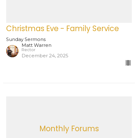
Christmas Eve - Family Service
Sunday Sermons
Matt Warren
Rector
December 24, 2025
Monthly Forums