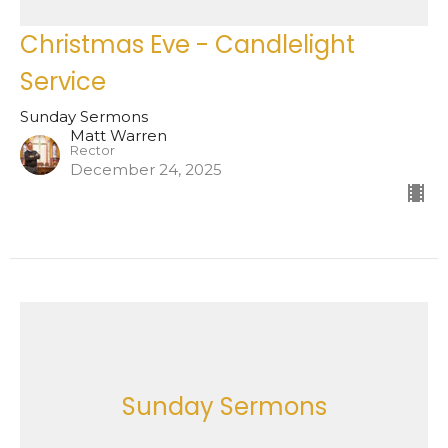
Christmas Eve - Candlelight
Service
Sunday Sermons
Matt Warren
Rector
December 24, 2025
Sunday Sermons