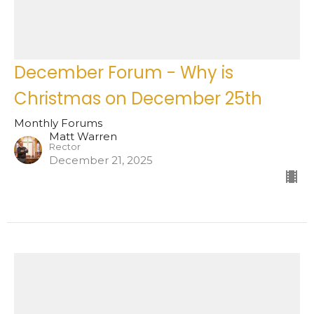
December Forum - Why is
Christmas on December 25th
Monthly Forums
Matt Warren
Rector
December 21, 2025