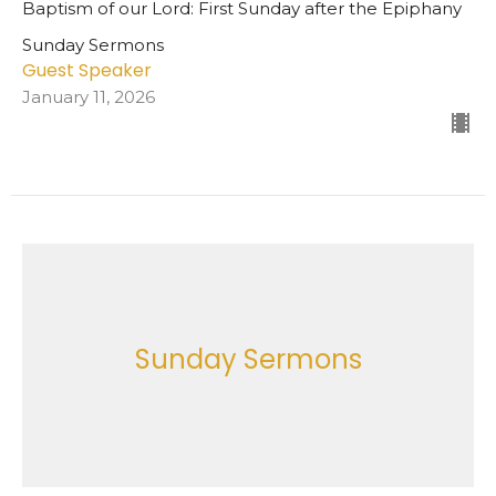
Baptism of our Lord: First Sunday after the Epiphany
Sunday Sermons
Guest Speaker
January 11, 2026
Sunday Sermons