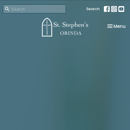
Search
Toggle na
Menu