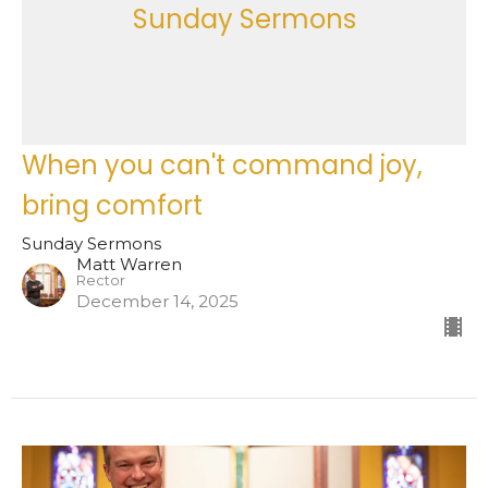
Sunday Sermons
When you can't command joy,
bring comfort
Sunday Sermons
Matt Warren
Rector
December 14, 2025