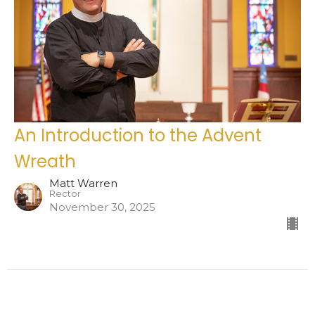
An Introduction to the Advent
Wreath
Matt Warren
Rector
November 30, 2025