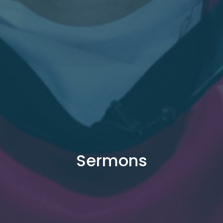
Sermons