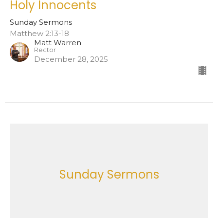
Holy Innocents
Sunday Sermons
Matthew 2:13-18
Matt Warren
Rector
December 28, 2025
Sunday Sermons