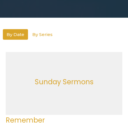
By Date
By Series
Sunday Sermons
Remember