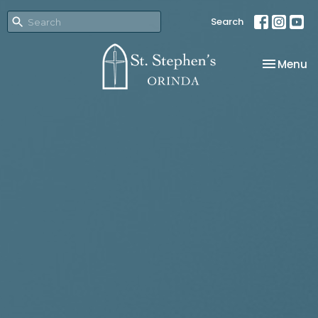
Search
Toggle na
Menu