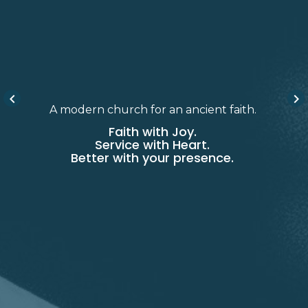
keyboard_arrow_left
keyboard_arrow_right
A modern church for an ancient faith.
Faith with Joy.
Service with Heart.
Better with your presence.