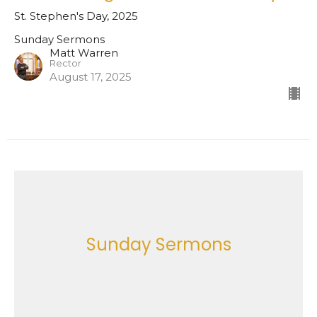
St. Stephen's Day, 2025
Sunday Sermons
Matt Warren
Rector
August 17, 2025
Sunday Sermons