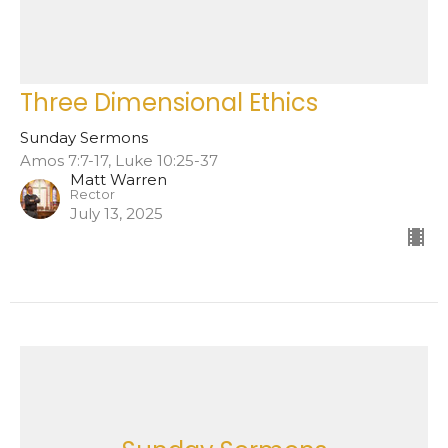
Three Dimensional Ethics
Sunday Sermons
Amos 7:7-17, Luke 10:25-37
Matt Warren
Rector
July 13, 2025