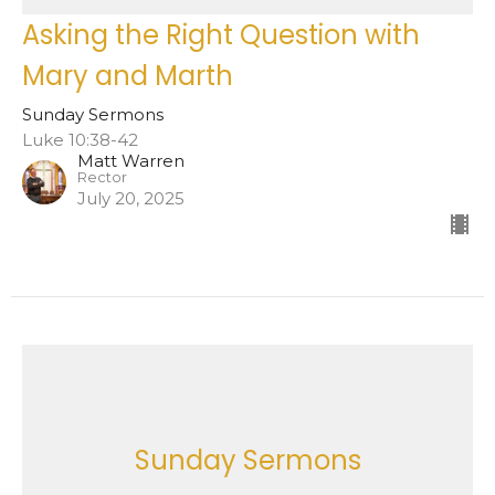
Asking the Right Question with
Mary and Marth
Sunday Sermons
Luke 10:38-42
Matt Warren
Rector
July 20, 2025
Sunday Sermons