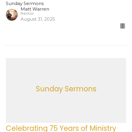
Sunday Sermons
Matt Warren
Rector
August 31, 2025
Sunday Sermons
Celebrating 75 Years of Ministry