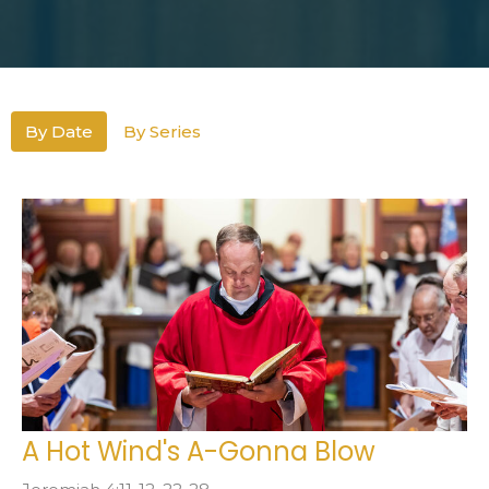
By Date
By Series
A Hot Wind's A-Gonna Blow