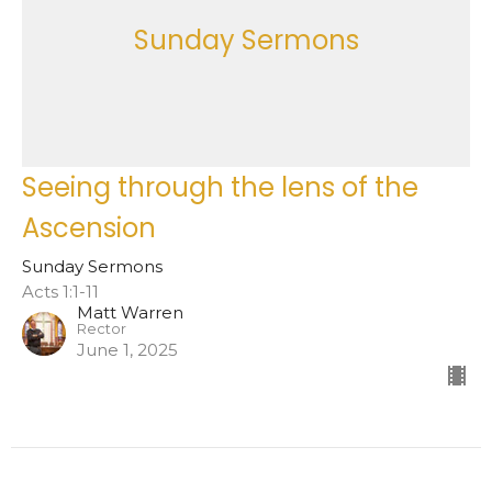
Sunday Sermons
Seeing through the lens of the
Ascension
Sunday Sermons
Acts 1:1-11
Matt Warren
Rector
June 1, 2025