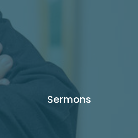
Sermons