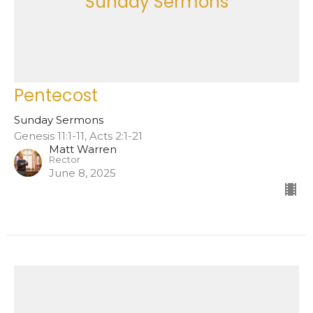
Sunday Sermons
Pentecost
Sunday Sermons
Genesis 11:1-11, Acts 2:1-21
Matt Warren
Rector
June 8, 2025