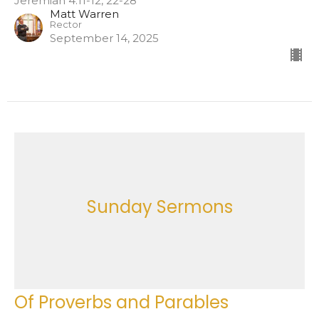
Jeremiah 4:11-12, 22-28
Matt Warren
Rector
September 14, 2025
Sunday Sermons
Of Proverbs and Parables