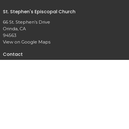
St. Stephen's Episcopal Church
66 St. Stephen’s Drive
Orinda, CA
94563
View on Google Maps
Contact
Phone:
(925) 254-3770
Email
:
office@ststephensorinda.org
Office Hours
Monday to Thursday 9AM - 2PM
Fridays 9AM-1PM
Menu