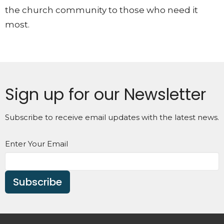
the church community to those who need it
most.
Sign up for our Newsletter
Subscribe to receive email updates with the latest news.
Enter Your Email
Subscribe