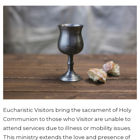
Eucharistic Visitors bring the sacrament of Holy
Communion to those who
Visitor
are unable to
attend services due to illness or mobility issues.
This ministry
extends the love and presence of