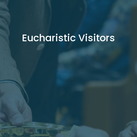
Eucharistic Visitors