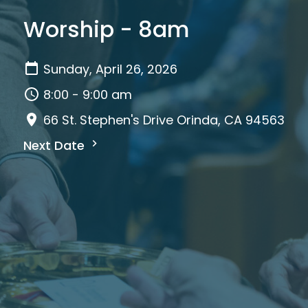
Worship - 8am
Sunday, April 26, 2026
8:00 - 9:00 am
66 St. Stephen's Drive Orinda, CA 94563
Next Date