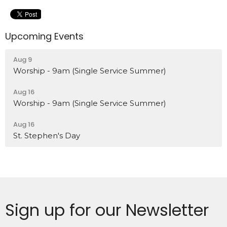
Upcoming Events
Aug 9
Worship - 9am (Single Service Summer)
Aug 16
Worship - 9am (Single Service Summer)
Aug 16
St. Stephen's Day
Sign up for our Newsletter