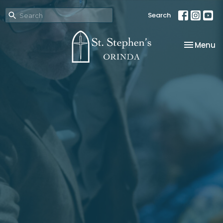
Search
Toggle na
Menu