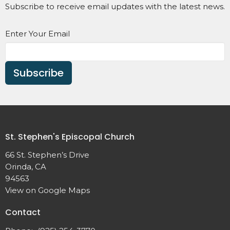
Subscribe to receive email updates with the latest news.
Enter Your Email
Subscribe
St. Stephen's Episcopal Church
66 St. Stephen’s Drive
Orinda, CA
94563
View on Google Maps
Contact