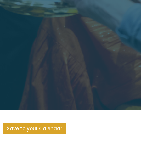
Save to your Calendar