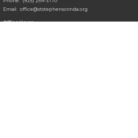
Phone:
(925) 254-3770
Email
:
office@ststephensorinda.org
Office Hours
Monday to Thursday 9AM - 2PM
Fridays 9AM-1PM
Menu
Home
About
Staff & Vestry
Get Involved
Give
Calendar
News
Sermons
Contact
Preschool