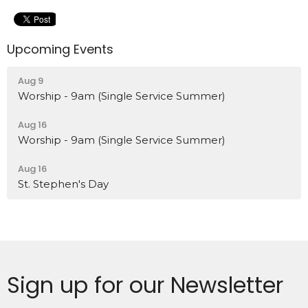
Upcoming Events
Aug 9
Worship - 9am (Single Service Summer)
Aug 16
Worship - 9am (Single Service Summer)
Aug 16
St. Stephen's Day
Sign up for our Newsletter