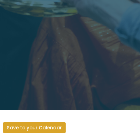
Save to your Calendar