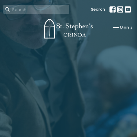
Search
Toggle na
Menu