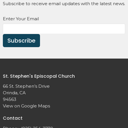
Subscribe to receive email updates with the latest news.
Enter Your Email
Subscribe
St. Stephen's Episcopal Church
66 St. Stephen’s Drive
Orinda, CA
94563
View on Google Maps
Contact