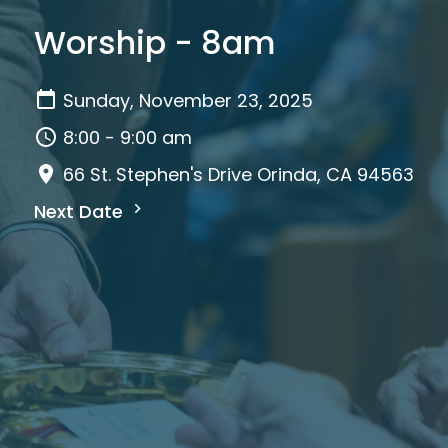
Worship - 8am
Sunday, November 23, 2025
8:00 - 9:00 am
66 St. Stephen's Drive Orinda, CA 94563
Next Date