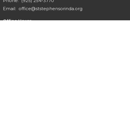
Phone:
(925) 254-3770
Email
:
office@ststephensorinda.org
Office Hours
Monday to Thursday 9AM - 2PM
Fridays 9AM-1PM
Menu
Home
About
Staff & Vestry
Get Involved
Give
Calendar
News
Sermons
Contact
Preschool