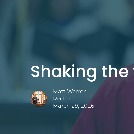
Shaking the
Matt Warren
Rector
March 29, 2026