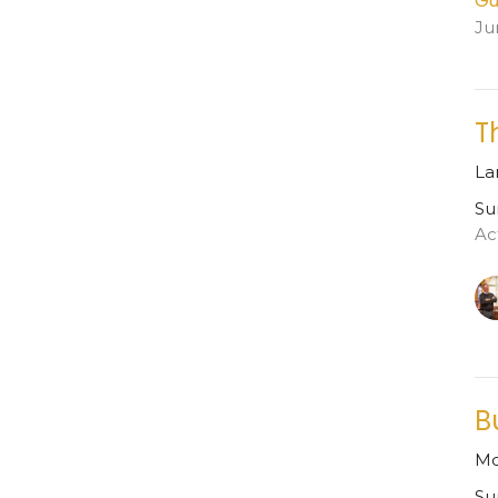
Gu
Ju
T
La
Su
Ac
B
Mo
Su