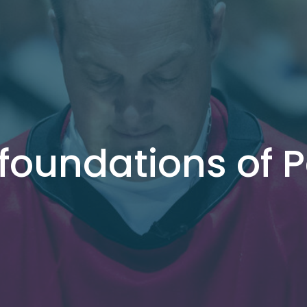
 foundations of