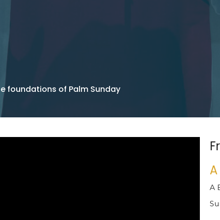
he foundations of Palm Sunday
F
A
A 
Su