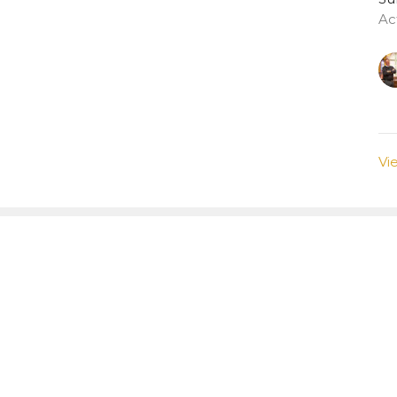
Ac
Vi
tter
Enter Your Email
atest news.