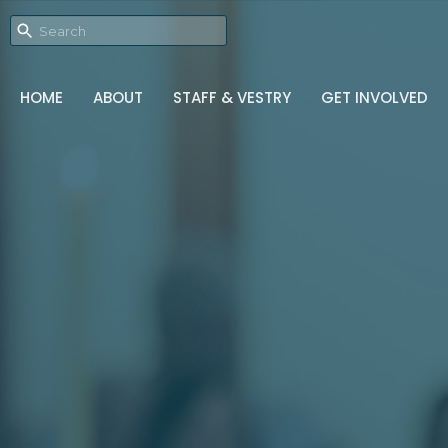
HOME
ABOUT
STAFF & VESTRY
GET INVOLVED