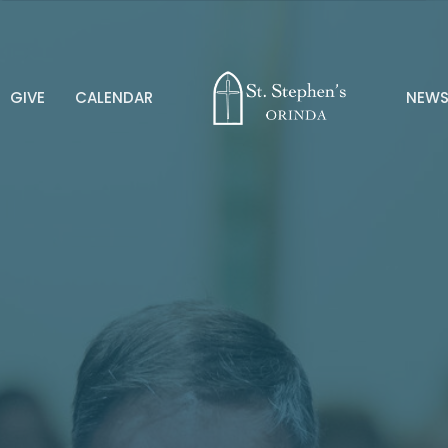
GIVE
CALENDAR
NEW