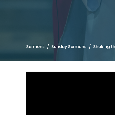
Sermons
Sunday Sermons
Shaking t