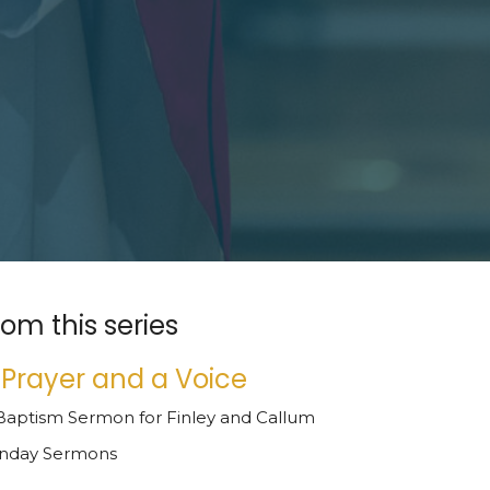
rom this series
 Prayer and a Voice
Baptism Sermon for Finley and Callum
nday Sermons