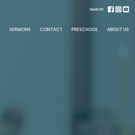
Search
S
SERMONS
CONTACT
PRESCHOOL
ABOUT US