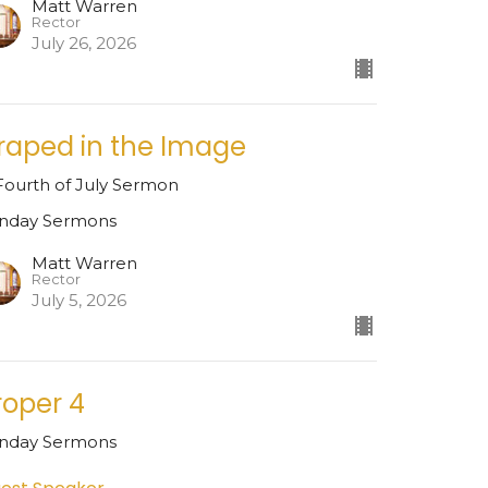
Matt Warren
Rector
July 26, 2026
raped in the Image
Fourth of July Sermon
nday Sermons
Matt Warren
Rector
July 5, 2026
roper 4
nday Sermons