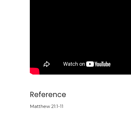
Reference
Matthew 21:1-11