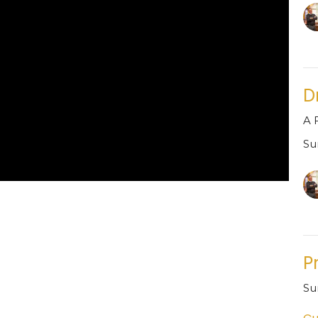
D
A 
Su
P
Su