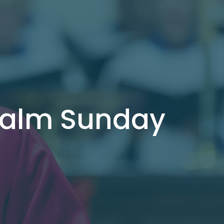
 Palm Sunday