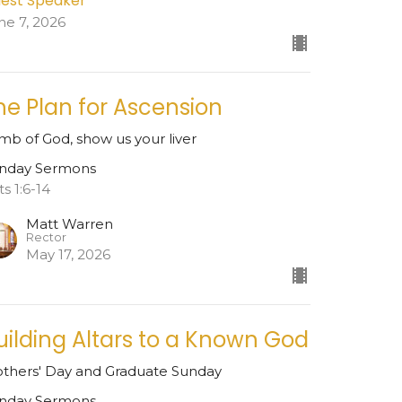
est Speaker
ne 7, 2026
he Plan for Ascension
mb of God, show us your liver
nday Sermons
ts 1:6-14
Matt Warren
Rector
May 17, 2026
uilding Altars to a Known God
thers' Day and Graduate Sunday
nday Sermons