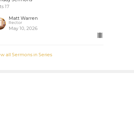
ts 17
Matt Warren
Rector
May 10, 2026
ew all Sermons in Series
Subscribe