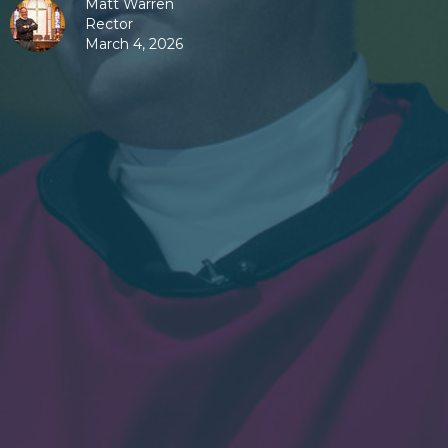
Matt Warren
Rector
March 4, 2026