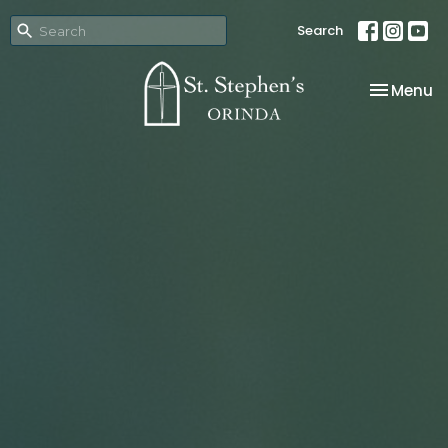
Search
Toggle na
Menu