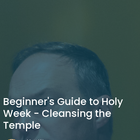
Beginner's Guide to Holy
Week - Cleansing the
Temple