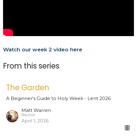
Watch our week 2 video here
From this series
The Garden
A Beginner's Guide to Holy Week - Lent 2026
Matt Warren
Rector
April 1, 2026