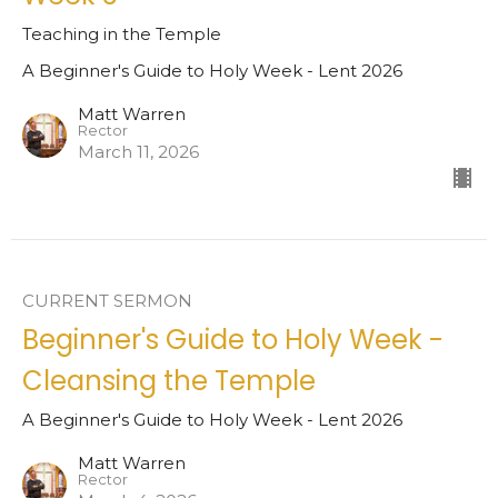
Teaching in the Temple
A Beginner's Guide to Holy Week - Lent 2026
Matt Warren
Rector
March 11, 2026
CURRENT SERMON
Beginner's Guide to Holy Week -
Cleansing the Temple
A Beginner's Guide to Holy Week - Lent 2026
Matt Warren
Rector