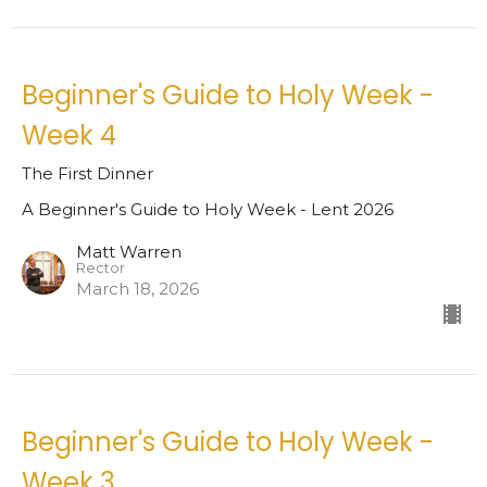
Beginner's Guide to Holy Week -
Week 4
The First Dinner
A Beginner's Guide to Holy Week - Lent 2026
Matt Warren
Rector
March 18, 2026
Beginner's Guide to Holy Week -
Week 3