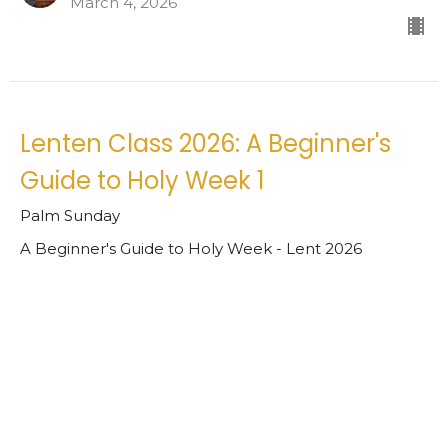
March 4, 2026
Lenten Class 2026: A Beginner's
Guide to Holy Week 1
Palm Sunday
A Beginner's Guide to Holy Week - Lent 2026
Matt Warren
Rector
February 25, 2026
View all Sermons in Series