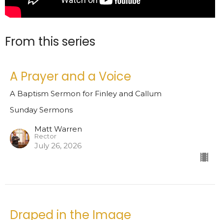
From this series
A Prayer and a Voice
A Baptism Sermon for Finley and Callum
Sunday Sermons
Matt Warren
Rector
July 26, 2026
Draped in the Image