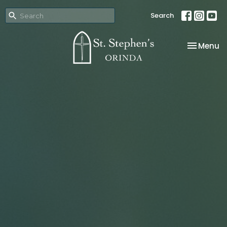
Search
Toggle na
Menu