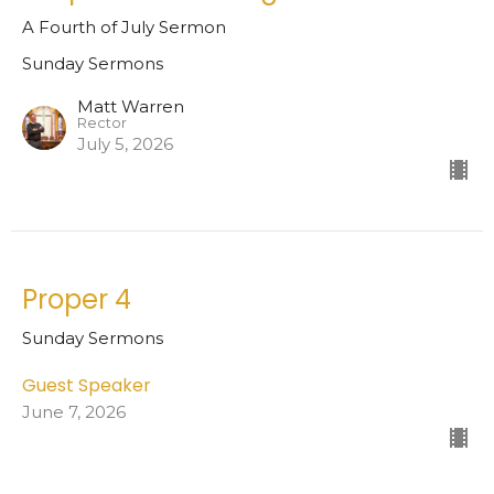
A Fourth of July Sermon
Sunday Sermons
Matt Warren
Rector
July 5, 2026
Proper 4
Sunday Sermons
Guest Speaker
June 7, 2026