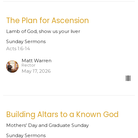
The Plan for Ascension
Lamb of God, show us your liver
Sunday Sermons
Acts 1:6-14
Matt Warren
Rector
May 17, 2026
Building Altars to a Known God
Mothers' Day and Graduate Sunday
Sunday Sermons