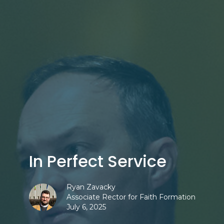
In Perfect Service
Ryan Zavacky
Associate Rector for Faith Formation
July 6, 2025