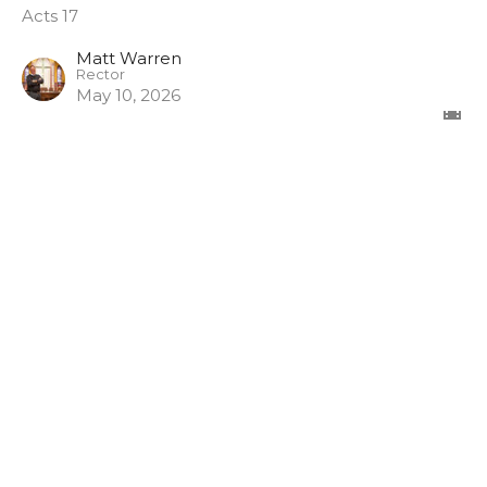
Acts 17
Matt Warren
Rector
May 10, 2026
View all Sermons in Series
Sign up for our Newsletter
Subscribe to receive email updates with the latest news.
Enter Your Email