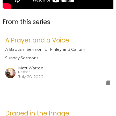
From this series
A Prayer and a Voice
A Baptism Sermon for Finley and Callum
Sunday Sermons
Matt Warren
Rector
July 26, 2026
Draped in the Image