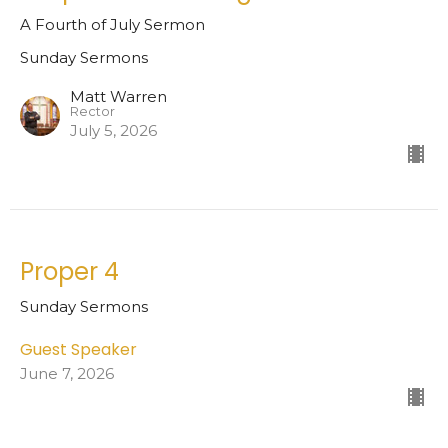
A Fourth of July Sermon
Sunday Sermons
Matt Warren
Rector
July 5, 2026
Proper 4
Sunday Sermons
Guest Speaker
June 7, 2026