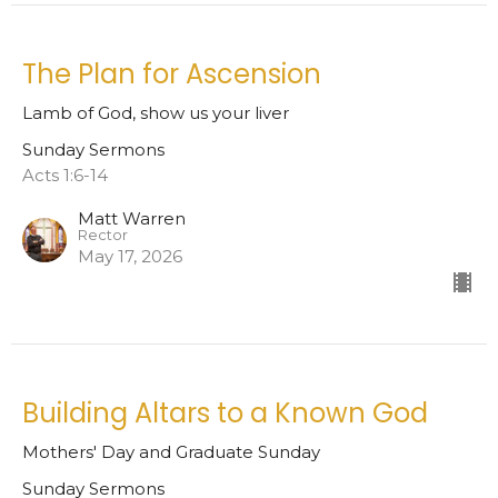
The Plan for Ascension
Lamb of God, show us your liver
Sunday Sermons
Acts 1:6-14
Matt Warren
Rector
May 17, 2026
Building Altars to a Known God
Mothers' Day and Graduate Sunday
Sunday Sermons