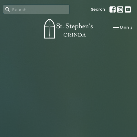
Search
Toggle na
Menu