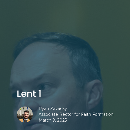
Lent 1
Ryan Zavacky
Associate Rector for Faith Formation
March 9, 2025