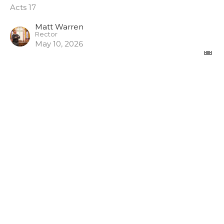
Acts 17
Matt Warren
Rector
May 10, 2026
View all Sermons in Series
Sign up for our Newsletter
Subscribe to receive email updates with the latest news.
Enter Your Email